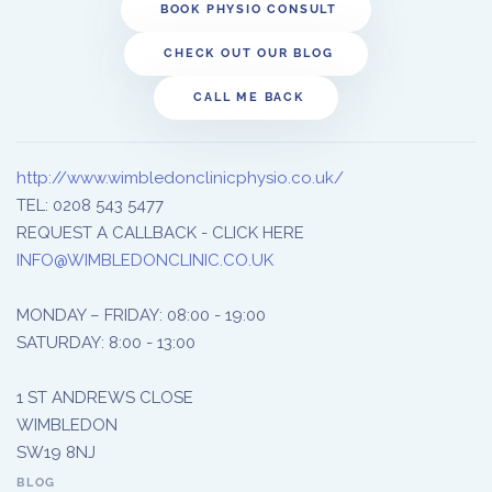
BOOK PHYSIO CONSULT
CHECK OUT OUR BLOG
CALL ME BACK
http://www.wimbledonclinicphysio.co.uk/
TEL: 0208 543 5477
REQUEST A CALLBACK - CLICK HERE
INFO@WIMBLEDONCLINIC.CO.UK
MONDAY – FRIDAY: 08:00 - 19:00
SATURDAY: 8:00 - 13:00
1 ST ANDREWS CLOSE
WIMBLEDON
SW19 8NJ
BLOG