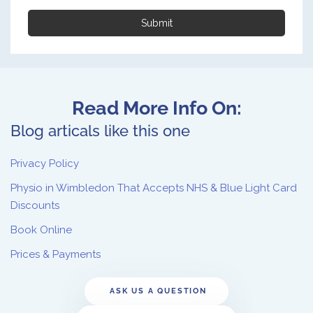
Submit
Read More Info On:
Blog articals like this one
Privacy Policy
Physio in Wimbledon That Accepts NHS & Blue Light Card
Discounts
Book Online
Prices & Payments
ASK US A QUESTION