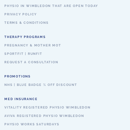
PHYSIO IN WIMBLEDON THAT ARE OPEN TODAY
PRIVACY POLICY
TERMS & CONDITIONS
THERAPY PROGRAMS
PREGNANCY & MOTHER MOT
SPORTFIT | RUNFIT
REQUEST A CONSULTATION
PROMOTIONS
NHS | BLUE BADGE % OFF DISCOUNT
MED INSURANCE
VITALITY REGISTERED PHYSIO WIMBLEDON
AVIVA REGISTERED PHYSIO WIMBLEDON
PHYSIO WORKS SATURDAYS