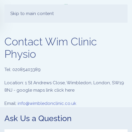
Skip to main content
Contact Wim Clinic
Physio
Tel: 02085403389
Location: 1 St Andrews Close, Wimbledon, London, SW19
8NJ - google maps link click here
Email:
info@wimbledonclinic.co.uk
Ask Us a Question