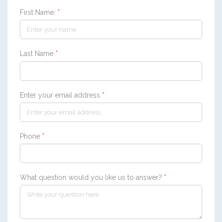
First Name:
*
Last Name
*
Enter your email address
*
Phone
*
What question would you like us to answer?
*